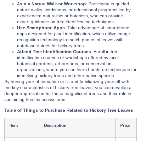
Join a Nature Walk or Workshop
: Participate in guided
nature walks, workshops, or educational programs led by
experienced naturalists or botanists, who can provide
expert guidance on tree identification techniques.
Use Smartphone Apps
: Take advantage of smartphone
apps designed for plant identification, which utilize image
recognition technology to match photos of leaves with
database entries for hickory trees.
Attend Tree Identification Courses
: Enroll in tree
identification courses or workshops offered by local
botanical gardens, arboretums, or conservation
organizations, where you can learn hands-on techniques for
identifying hickory trees and other native species.
By honing your observation skills and familiarizing yourself with
the key characteristics of hickory tree leaves, you can develop a
deeper appreciation for these magnificent trees and their role in
sustaining healthy ecosystems.
Table of Things to Purchase Related to Hickory Tree Leaves
Item
Description
Price