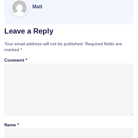
Matt
Leave a Reply
Your email address will not be published.
Required fields are
marked
*
Comment
*
Name
*