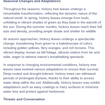
Seasonal Changes and Adaptations
Throughout the seasons, hickory tree leaves undergo a
remarkable transformation, reflecting the dynamic nature of the
natural world. In spring, hickory leaves emerge from buds,
unfolding in vibrant shades of green as they bask in the warmth of
the sun. During the summer months, hickory leaves reach their full
size and density, providing ample shade and shelter for wildlife.
As autumn approaches, hickory leaves undergo a spectacular
change, transitioning from green to a kaleidoscope of colors,
including golden yellows, fiery oranges, and rich browns. This
vibrant display, known as fall foliage, attracts visitors from far and
wide, eager to witness nature’s breathtaking spectacle.
In response to changing environmental conditions, hickory tree
leaves have evolved various adaptations to ensure their survival.
Deep-rooted and drought-tolerant, hickory trees can withstand
periods of prolonged dryness, thanks to their ability to access
water deep within the soil. Additionally, hickory leaves may exhibit
adaptations such as waxy coatings or hairy surfaces to minimize
water loss and protect against herbivores.
Threats and Conservation