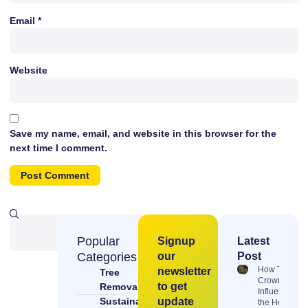
Email
*
Website
Save my name, email, and website in this browser for the
next time I comment.
Popular
Signup
Latest
Categories
our
Post
How Tree
newsletter
Tree
Crowns
to get
Removal &
Influence
Sustainable
update
the Health