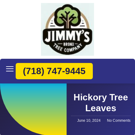
(718) 747-9445
Hickory Tree
Leaves
June 10, 2024
No Comments