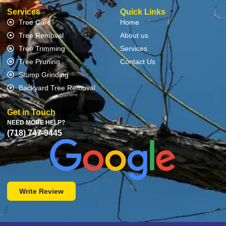
Services
Quick Links
Tree Care
Home
Tree Removal
About us
Tree Trimming
Services
Tree Pruning
Contact Us
Stump Grinding
Backyard Tree Removal
Get in Touch
NEED MORE HELP?
(718) 747-9445
Write Review