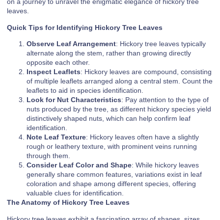
on a journey to unravel the enigmatic elegance of hickory tree
leaves.
Quick Tips for Identifying Hickory Tree Leaves
Observe Leaf Arrangement
: Hickory tree leaves typically
alternate along the stem, rather than growing directly
opposite each other.
Inspect Leaflets
: Hickory leaves are compound, consisting
of multiple leaflets arranged along a central stem. Count the
leaflets to aid in species identification.
Look for Nut Characteristics
: Pay attention to the type of
nuts produced by the tree, as different hickory species yield
distinctively shaped nuts, which can help confirm leaf
identification.
Note Leaf Texture
: Hickory leaves often have a slightly
rough or leathery texture, with prominent veins running
through them.
Consider Leaf Color and Shape
: While hickory leaves
generally share common features, variations exist in leaf
coloration and shape among different species, offering
valuable clues for identification.
The Anatomy of Hickory Tree Leaves
Hickory tree leaves exhibit a fascinating array of shapes, sizes,