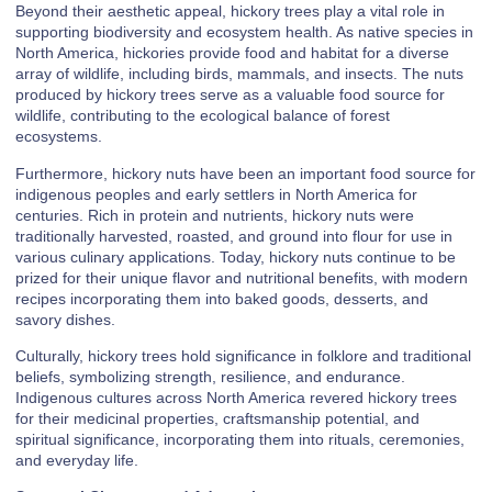
Beyond their aesthetic appeal, hickory trees play a vital role in
supporting biodiversity and ecosystem health. As native species in
North America, hickories provide food and habitat for a diverse
array of wildlife, including birds, mammals, and insects. The nuts
produced by hickory trees serve as a valuable food source for
wildlife, contributing to the ecological balance of forest
ecosystems.
Furthermore, hickory nuts have been an important food source for
indigenous peoples and early settlers in North America for
centuries. Rich in protein and nutrients, hickory nuts were
traditionally harvested, roasted, and ground into flour for use in
various culinary applications. Today, hickory nuts continue to be
prized for their unique flavor and nutritional benefits, with modern
recipes incorporating them into baked goods, desserts, and
savory dishes.
Culturally, hickory trees hold significance in folklore and traditional
beliefs, symbolizing strength, resilience, and endurance.
Indigenous cultures across North America revered hickory trees
for their medicinal properties, craftsmanship potential, and
spiritual significance, incorporating them into rituals, ceremonies,
and everyday life.