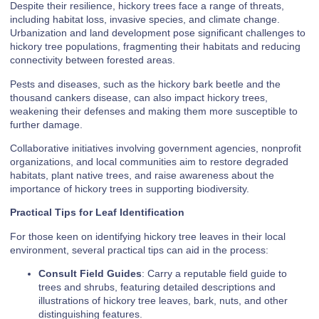
Despite their resilience, hickory trees face a range of threats,
including habitat loss, invasive species, and climate change.
Urbanization and land development pose significant challenges to
hickory tree populations, fragmenting their habitats and reducing
connectivity between forested areas.
Pests and diseases, such as the hickory bark beetle and the
thousand cankers disease, can also impact hickory trees,
weakening their defenses and making them more susceptible to
further damage.
Collaborative initiatives involving government agencies, nonprofit
organizations, and local communities aim to restore degraded
habitats, plant native trees, and raise awareness about the
importance of hickory trees in supporting biodiversity.
Practical Tips for Leaf Identification
For those keen on identifying hickory tree leaves in their local
environment, several practical tips can aid in the process:
Consult Field Guides
: Carry a reputable field guide to
trees and shrubs, featuring detailed descriptions and
illustrations of hickory tree leaves, bark, nuts, and other
distinguishing features.