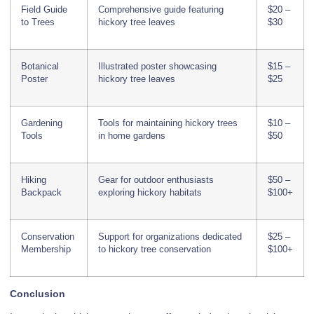
Field Guide
Comprehensive guide featuring
$20 –
to Trees
hickory tree leaves
$30
Botanical
Illustrated poster showcasing
$15 –
Poster
hickory tree leaves
$25
Gardening
Tools for maintaining hickory trees
$10 –
Tools
in home gardens
$50
Hiking
Gear for outdoor enthusiasts
$50 –
Backpack
exploring hickory habitats
$100+
Conservation
Support for organizations dedicated
$25 –
Membership
to hickory tree conservation
$100+
Conclusion