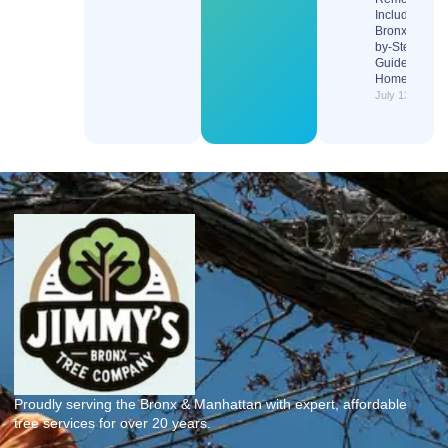
Include in the
Bronx? Step-
by-Step
Guide for
Homeowners
July 13, 2026
Proudly serving the Bronx & Manhattan with expert, affordable
tree services for over 20 years.