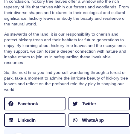
In conclusion, hickory tree leaves offer a window into the rich
tapestry of life that thrives within our forests and woodlands. From
their diverse shapes and textures to their ecological and cultural
significance, hickory leaves embody the beauty and resilience of
the natural world.
As stewards of the land, it is our responsibility to cherish and
protect hickory trees and their habitats for future generations to
enjoy. By learning about hickory tree leaves and the ecosystems
they support, we can foster a deeper connection with nature and
inspire others to join us in safeguarding these invaluable
resources.
So, the next time you find yourself wandering through a forest or
park, take a moment to admire the intricate beauty of hickory tree
leaves and reflect on the profound role they play in shaping our
world.
Facebook
Twitter
LinkedIn
WhatsApp