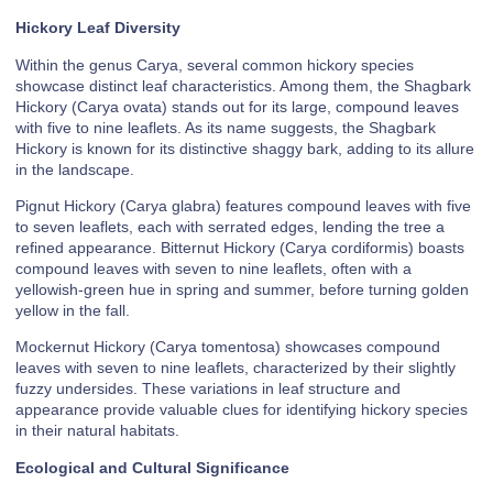
Hickory Leaf Diversity
Within the genus Carya, several common hickory species
showcase distinct leaf characteristics. Among them, the Shagbark
Hickory (Carya ovata) stands out for its large, compound leaves
with five to nine leaflets. As its name suggests, the Shagbark
Hickory is known for its distinctive shaggy bark, adding to its allure
in the landscape.
Pignut Hickory (Carya glabra) features compound leaves with five
to seven leaflets, each with serrated edges, lending the tree a
refined appearance. Bitternut Hickory (Carya cordiformis) boasts
compound leaves with seven to nine leaflets, often with a
yellowish-green hue in spring and summer, before turning golden
yellow in the fall.
Mockernut Hickory (Carya tomentosa) showcases compound
leaves with seven to nine leaflets, characterized by their slightly
fuzzy undersides. These variations in leaf structure and
appearance provide valuable clues for identifying hickory species
in their natural habitats.
Ecological and Cultural Significance