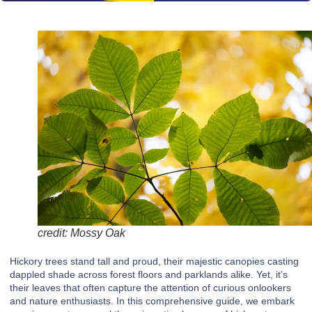
credit: Mossy Oak
Hickory trees stand tall and proud, their majestic canopies casting
dappled shade across forest floors and parklands alike. Yet, it’s
their leaves that often capture the attention of curious onlookers
and nature enthusiasts. In this comprehensive guide, we embark