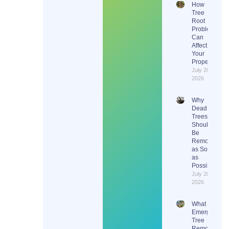
How
Tree
Root
Problems
Can
Affect
Your
Property
July 20,
2026
Why
Dead
Trees
Should
Be
Removed
as Soon
as
Possible
July 20,
2026
What Does
Emergency
Tree
Removal