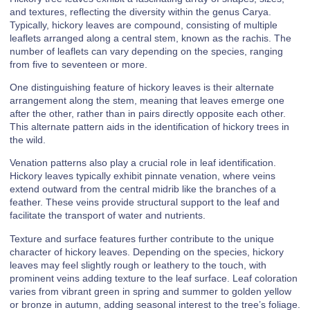
and textures, reflecting the diversity within the genus Carya.
Typically, hickory leaves are compound, consisting of multiple
leaflets arranged along a central stem, known as the rachis. The
number of leaflets can vary depending on the species, ranging
from five to seventeen or more.
One distinguishing feature of hickory leaves is their alternate
arrangement along the stem, meaning that leaves emerge one
after the other, rather than in pairs directly opposite each other.
This alternate pattern aids in the identification of hickory trees in
the wild.
Venation patterns also play a crucial role in leaf identification.
Hickory leaves typically exhibit pinnate venation, where veins
extend outward from the central midrib like the branches of a
feather. These veins provide structural support to the leaf and
facilitate the transport of water and nutrients.
Texture and surface features further contribute to the unique
character of hickory leaves. Depending on the species, hickory
leaves may feel slightly rough or leathery to the touch, with
prominent veins adding texture to the leaf surface. Leaf coloration
varies from vibrant green in spring and summer to golden yellow
or bronze in autumn, adding seasonal interest to the tree’s foliage.