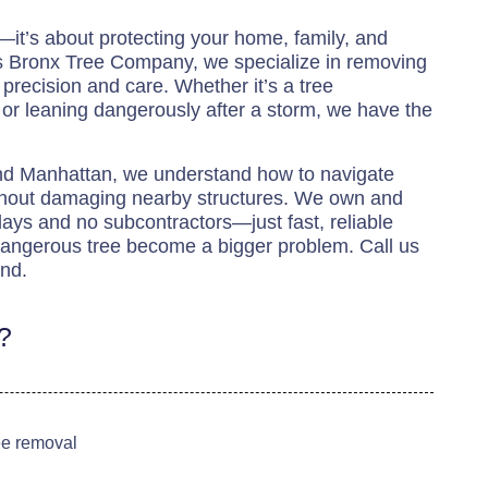
e—it’s about protecting your home, family, and
s Bronx Tree Company, we specialize in removing
precision and care. Whether it’s a tree
 or leaning dangerously after a storm, we have the
and Manhattan, we understand how to navigate
ithout damaging nearby structures. We own and
ys and no subcontractors—just fast, reliable
 dangerous tree become a bigger problem. Call us
ind.
?
ree removal