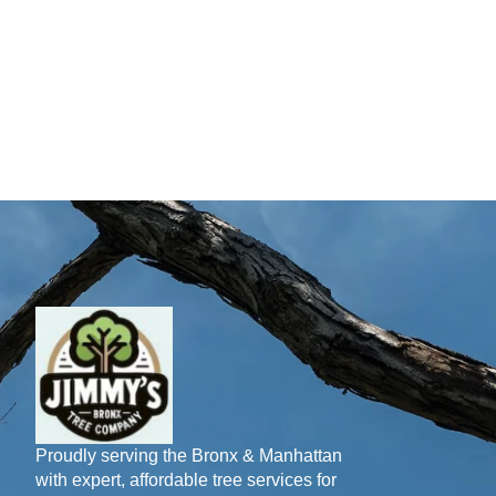
Proudly serving the Bronx & Manhattan
with expert, affordable tree services for