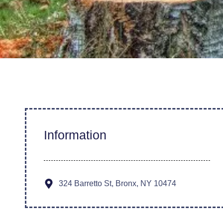
Information
324 Barretto St, Bronx, NY 10474