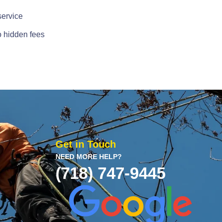
service
o hidden fees
Get in Touch
NEED MORE HELP?
(718) 747-9445